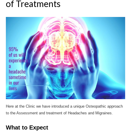
of Treatments
Here at the Clinic we have introduced a unique Osteopathic approach
to the Assessment and treatment of Headaches and Migraines.
What to Expect