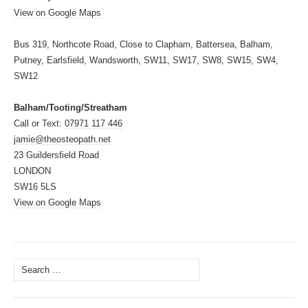
View on Google Maps
Bus 319, Northcote Road, Close to Clapham, Battersea, Balham,
Putney, Earlsfield, Wandsworth, SW11, SW17, SW8, SW15, SW4,
SW12
Balham/Tooting/Streatham
Call or Text:
07971 117 446
jamie@theosteopath.net
23 Guildersfield Road
LONDON
SW16 5LS
View on Google Maps
Search
for: