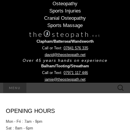
Osteopathy
Sports Injuries
Cranial Osteopathy
Sports Massage
O
the
steopath
.net
Clapham/Battersea/Wandsworth
Call or Text:
07841 576 335
david@theosteopath.net
Over 45 years hands on experience
Balham/Tooting/Streatham
Call or Text:
07971 117 446
jamie@theosteopath.net
Search
MENU
for:
OPENING HOURS
Mon - Fri : 7am - 9pm
Sat : 8am - 6pm