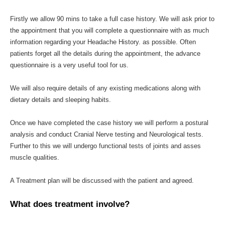
Firstly we allow 90 mins to take a full case history. We will ask prior to
the appointment that you will complete a questionnaire with as much
information regarding your Headache History. as possible. Often
patients forget all the details during the appointment, the advance
questionnaire is a very useful tool for us.
We will also require details of any existing medications along with
dietary details and sleeping habits.
Once we have completed the case history we will perform a postural
analysis and conduct Cranial Nerve testing and Neurological tests.
Further to this we will undergo functional tests of joints and asses
muscle qualities.
A Treatment plan will be discussed with the patient and agreed.
What does treatment involve?