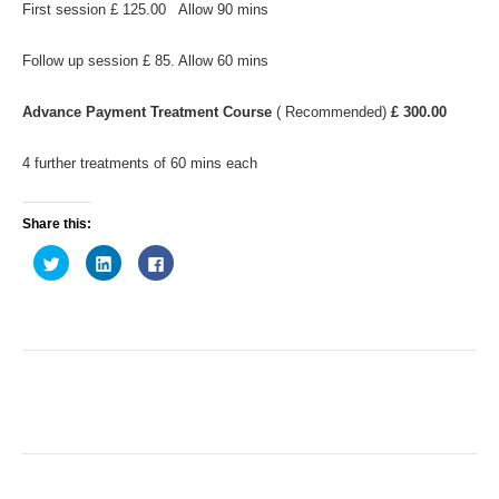
First session £ 125.00 Allow 90 mins
Follow up session £ 85. Allow 60 mins
Advance Payment Treatment Course
( Recommended)
£ 300.00
4 further treatments of 60 mins each
Share this:
C
C
C
l
l
l
i
i
i
c
c
c
k
k
k
t
t
t
o
o
o
s
s
s
h
h
h
a
a
a
r
r
r
e
e
e
o
o
o
n
n
n
T
L
F
w
i
a
i
n
c
t
k
e