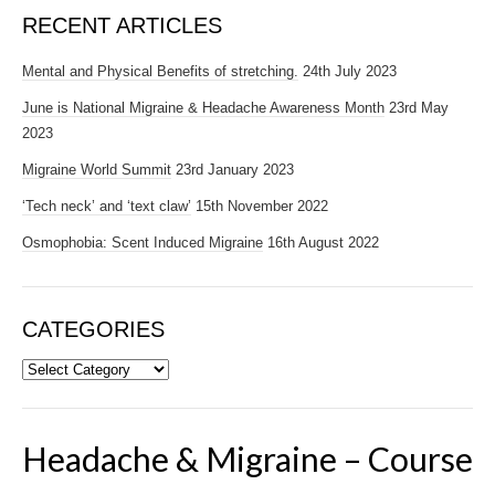
RECENT ARTICLES
Mental and Physical Benefits of stretching.
24th July 2023
June is National Migraine & Headache Awareness Month
23rd May
2023
Migraine World Summit
23rd January 2023
‘Tech neck’ and ‘text claw’
15th November 2022
Osmophobia: Scent Induced Migraine
16th August 2022
CATEGORIES
Categories
Headache & Migraine – Course