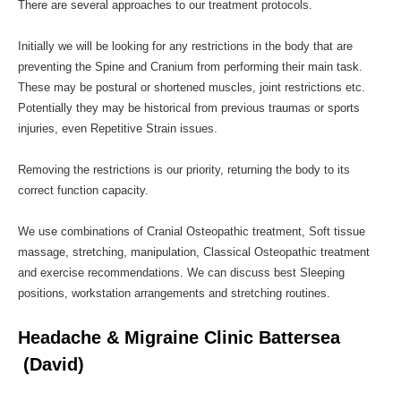
There are several approaches to our treatment protocols.
Initially we will be looking for any restrictions in the body that are
preventing the Spine and Cranium from performing their main task.
These may be postural or shortened muscles, joint restrictions etc.
Potentially they may be historical from previous traumas or sports
injuries, even Repetitive Strain issues.
Removing the restrictions is our priority, returning the body to its
correct function capacity.
We use combinations of Cranial Osteopathic treatment, Soft tissue
massage, stretching, manipulation, Classical Osteopathic treatment
and exercise recommendations. We can discuss best Sleeping
positions, workstation arrangements and stretching routines.
Headache & Migraine Clinic Battersea
(David)