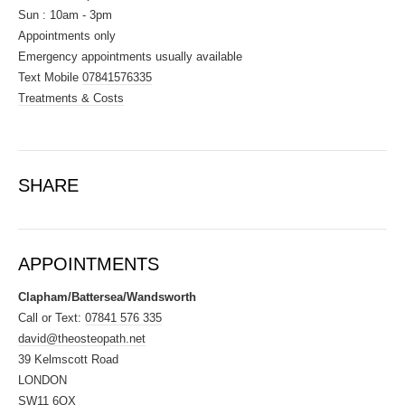
Sun : 10am - 3pm
Appointments only
Emergency appointments usually available
Text Mobile
07841576335
Treatments & Costs
SHARE
APPOINTMENTS
Clapham/Battersea/Wandsworth
Call or Text:
07841 576 335
david@theosteopath.net
39 Kelmscott Road
LONDON
SW11 6QX