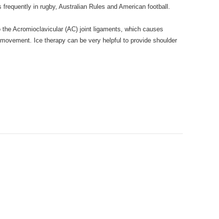
s frequently in rugby, Australian Rules and American football.
the Acromioclavicular (AC) joint ligaments, which causes
r movement. Ice therapy can be very helpful to provide shoulder