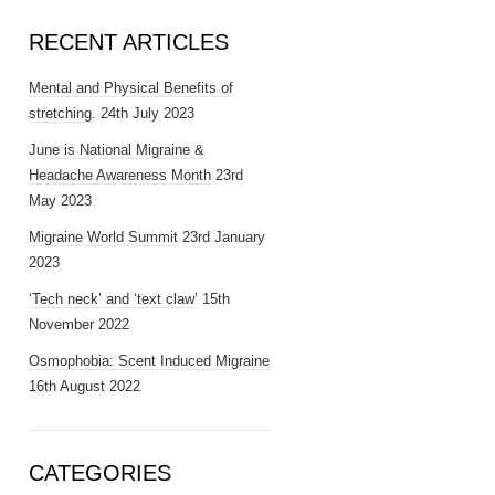
RECENT ARTICLES
Mental and Physical Benefits of
stretching.
24th July 2023
June is National Migraine &
Headache Awareness Month
23rd
May 2023
Migraine World Summit
23rd January
2023
‘Tech neck’ and ‘text claw’
15th
November 2022
Osmophobia: Scent Induced Migraine
16th August 2022
CATEGORIES