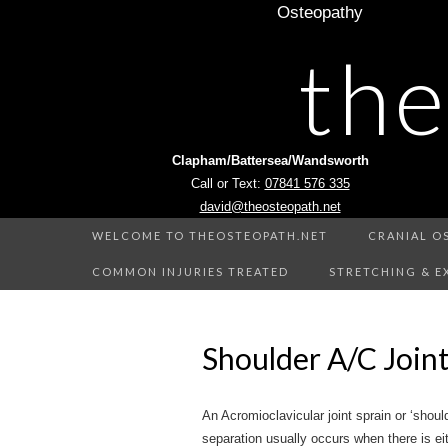
Osteopathy
th
Clapham/Battersea/Wandsworth
Call or Text:
07841 576 335
david@theosteopath.net
WELCOME TO THEOSTEOPATH.NET
CRANIAL O
COMMON INJURIES TREATED
STRETCHING & E
Shoulder A/C Joint
An Acromioclavicular joint sprain or ‘shou
separation usually occurs when there is eith