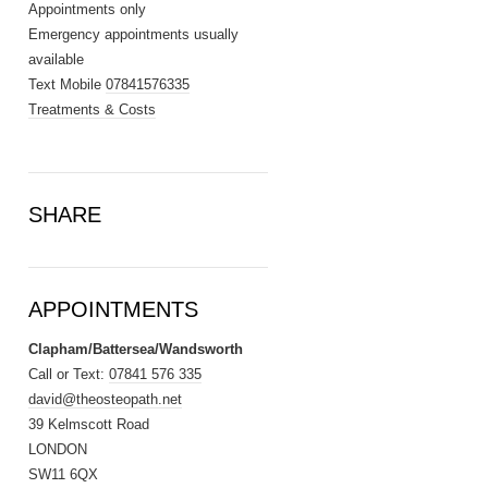
Appointments only
Emergency appointments usually
available
Text Mobile
07841576335
Treatments & Costs
SHARE
APPOINTMENTS
Clapham/Battersea/Wandsworth
Call or Text:
07841 576 335
david@theosteopath.net
39 Kelmscott Road
LONDON
SW11 6QX