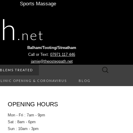
Sports Massage
th
.net
Balham/Tooting/Streatham
Call or Text:
07971 117 446
jamie@theosteopath.net
Search
BLEMS TREATED
for:
CLINIC OPENING & CORONAVIRUS
BLOG
OPENING HOURS
Mon - Fri : 7am - 9pm
Sat : 8am - 6pm
Sun : 10am - 3pm