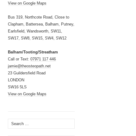
View on Google Maps
Bus 319, Northcote Road, Close to
Clapham, Battersea, Balham, Putney,
Earlsfield, Wandsworth, SW11,
SW17, SW8, SW15, SW4, SW12
Balham/Tooting/Streatham
Call or Text:
07971 117 446
jamie@theosteopath.net
23 Guildersfield Road
LONDON
SW16 5LS
View on Google Maps
Search
for: