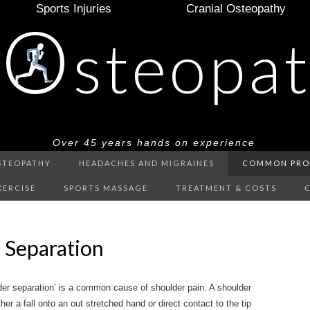
Sports Injuries
Cranial Osteopathy
O
e
steopa
Over 45 years hands on experience
STEOPATHY
HEADACHES AND MIGRAINES
COMMON PRO
XERCISE
SPORTS MASSAGE
TREATMENT & COSTS
 Separation
lder separation’ is a common cause of shoulder pain. A shoulder
er a fall onto an out stretched hand or direct contact to the tip