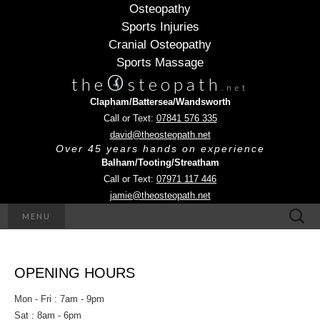
Osteopathy
Sports Injuries
Cranial Osteopathy
Sports Massage
O
the
steopath
.net
Clapham/Battersea/Wandsworth
Call or Text:
07841 576 335
david@theosteopath.net
Over 45 years hands on experience
Balham/Tooting/Streatham
Call or Text:
07971 117 446
jamie@theosteopath.net
Search
MENU
for:
OPENING HOURS
Mon - Fri : 7am - 9pm
Sat : 8am - 6pm