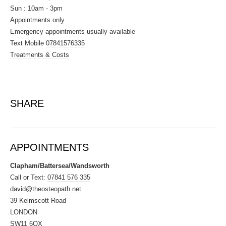
Sun : 10am - 3pm
Appointments only
Emergency appointments usually available
Text Mobile
07841576335
Treatments & Costs
SHARE
APPOINTMENTS
Clapham/Battersea/Wandsworth
Call or Text:
07841 576 335
david@theosteopath.net
39 Kelmscott Road
LONDON
SW11 6QX