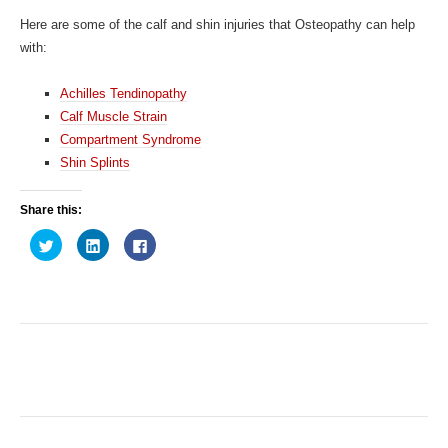
Here are some of the calf and shin injuries that Osteopathy can help
with:
Achilles Tendinopathy
Calf Muscle Strain
Compartment Syndrome
Shin Splints
Share this:
C
C
C
l
l
l
i
i
i
c
c
c
k
k
k
t
t
t
o
o
o
s
s
s
h
h
h
a
a
a
r
r
r
e
e
e
o
o
o
n
n
n
T
L
F
w
i
a
i
n
c
t
k
e