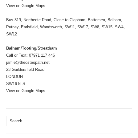
View on Google Maps
Bus 319, Northcote Road, Close to Clapham, Battersea, Balham,
Putney, Earlsfield, Wandsworth, SW11, SW17, SW8, SW15, SW4,
SW12
Balham/Tooting/Streatham
Call or Text:
07971 117 446
jamie@theosteopath.net
23 Guildersfield Road
LONDON
SW16 5LS
View on Google Maps
Search
for: