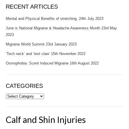
RECENT ARTICLES
Mental and Physical Benefits of stretching.
24th July 2023
June is National Migraine & Headache Awareness Month
23rd May
2023
Migraine World Summit
23rd January 2023
‘Tech neck’ and ‘text claw’
15th November 2022
Osmophobia: Scent Induced Migraine
16th August 2022
CATEGORIES
Categories
Calf and Shin Injuries